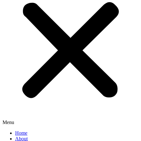
Menu
Home
About