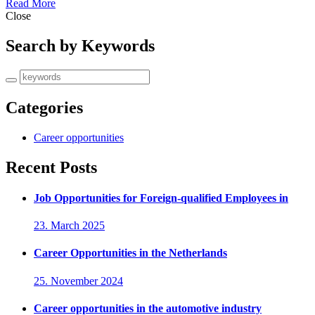
Read More
Close
Search by Keywords
Categories
Career opportunities
Recent Posts
Job Opportunities for Foreign-qualified Employees in
23. March 2025
Career Opportunities in the Netherlands
25. November 2024
Career opportunities in the automotive industry