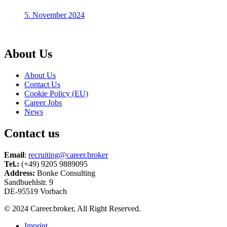
5. November 2024
About Us
About Us
Contact Us
Cookie Policy (EU)
Career Jobs
News
Contact us
Email
:
recruiting@career.broker
Tel.:
(+49) 9205 9889095
Address:
Bonke Consulting
Sandbuehlstr. 9
DE-95519 Vorbach
© 2024 Career.broker, All Right Reserved.
Imprint