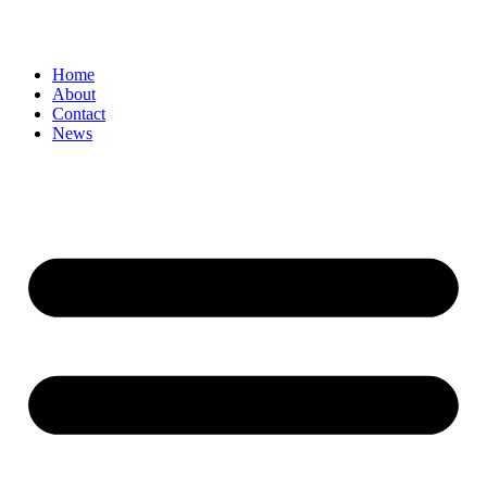
Home
About
Contact
News