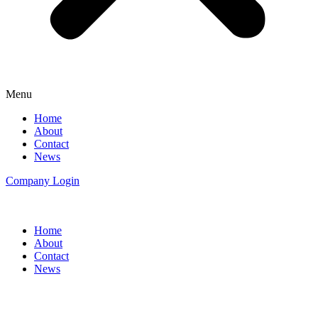
Menu
Home
About
Contact
News
Company Login
Home
About
Contact
News