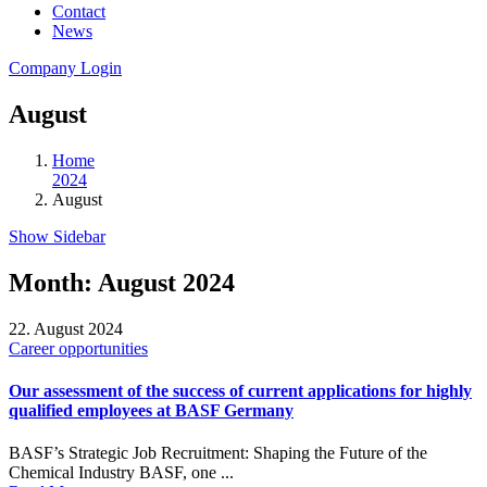
Contact
News
Company Login
August
Home
2024
August
Show Sidebar
Month:
August 2024
22. August 2024
Career opportunities
Our assessment of the success of current applications for highly
qualified employees at BASF Germany
BASF’s Strategic Job Recruitment: Shaping the Future of the
Chemical Industry BASF, one ...