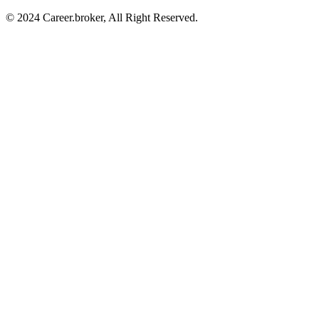
© 2024 Career.broker, All Right Reserved.