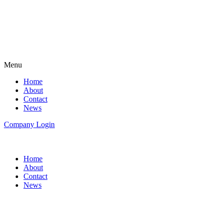
Menu
Home
About
Contact
News
Company Login
Home
About
Contact
News